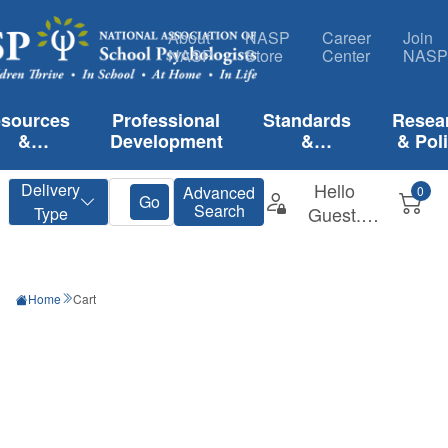
About
NASP
Career
Join
NASP
Store
Center
NASP
sources
Professional
Standards
Resea
&
Development
&
& Pol
lications
Certification
Home
Cart