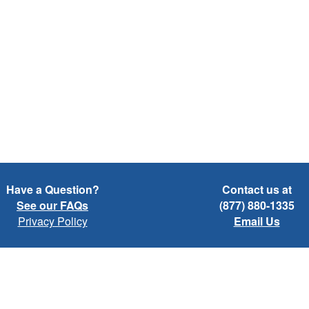
Have a Question?
Contact us at
See our FAQs
(877) 880-1335
Privacy Policy
Email Us