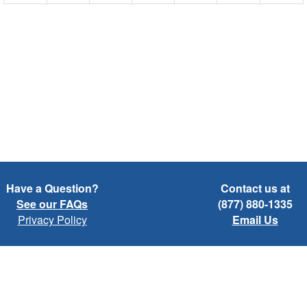
Have a Question?
Contact us at
See our FAQs
(877) 880-1335
Privacy Policy
Email Us